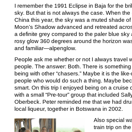
I remember the 1991 Eclipse in Baja for the bril
sky. But that is not always the case. When the
China this year, the sky was a muted shade of 
Moon’s Shadow advanced and retreated across 
a definite grey compared to the paler blue sky
rosy glow 360 degrees around the horizon wa
and familiar—alpenglow.
People ask me whether or not I always travel 
people. The answer: Both. There is something
being with other “chasers.” Maybe it is the lik
people who would do such a thing. Maybe bec
smart. On this trip I enjoyed being on a cruise
with a small “Pre-tour” group that included Sal
Oberbeck. Peter reminded me that we had dru
local liqueur, together in Botswana in 2002.
Also special w
train trip on th