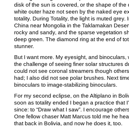
disk of the sun is covered, or the shape of the
white outer haze not seen by the naked eye e
totality. During Totality, the light is muted grey.
China near Mongolia in the Taklamakan Desert
rocky and sandy, and the sparse vegetation s
deep green. The diamond ring at the end of tot
stunner.
But I want more. My eyesight, and binoculars, 
the challenge of seeing finer solar structures dur
could not see coronal streamers though others
had; I also did not see polar brushes. Next ti
binoculars to image-stabilizing binoculars.
For my second eclipse, on the Altiplano in Boli
soon as totality ended I began a practice that I
since: to “Draw what I saw”. I encourage other
One fellow chaser Matt Marcus told me he he
that back in Bolivia, and now he does it, too.