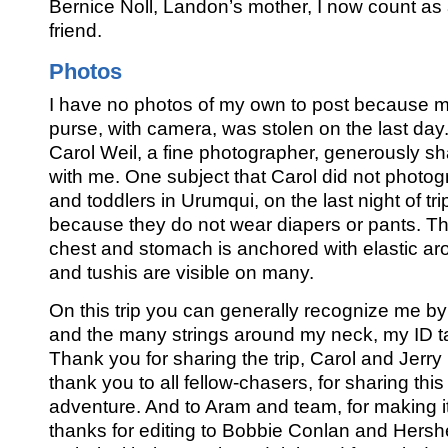
Bernice Noll, Landon’s mother, I now count as
friend.
Photos
I have no photos of my own to post because 
purse, with camera, was stolen on the last day.
Carol Weil, a fine photographer, generously s
with me. One subject that Carol did not photo
and toddlers in Urumqui, on the last night of tri
because they do not wear diapers or pants. Th
chest and stomach is anchored with elastic ar
and tushis are visible on many.
On this trip you can generally recognize me by
and the many strings around my neck, my ID t
Thank you for sharing the trip, Carol and Jerry
thank you to all fellow-chasers, for sharing thi
adventure. And to Aram and team, for making i
thanks for editing to Bobbie Conlan and Hersh