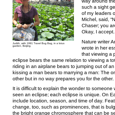
way around the
such a sight g
of my leaders on
Michel, said, “
Chaser; you are
Okay, I accept.
Nature writer A
Judith, with 1991 Travel Bug Bag, in a lotus
garden, Beijing.
wrote in her es
that viewing a p
eclipse bears the same relation to viewing a to
riding in an airplane bears to jumping out of an
kissing a man bears to marrying a man: The o
other but in no way prepares you for the other.
It is difficult to explain the wonder to someon
seen an eclipse; each eclipse is unique. On Ea
include location, season, and time of day. Fea
change, too, such as prominences, that is bulge
the bright orange chromosphere that can be 