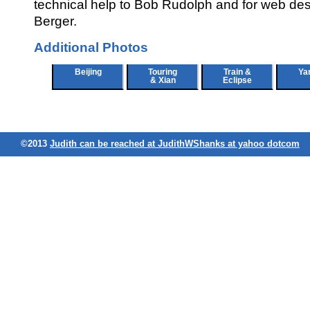
technical help to Bob Rudolph and for web de
Berger.
Additional Photos
Beijing
Touring
Train &
Ya
& Xian
Eclipse
©2013
Judith can be reached at JudithWShanks at yahoo dotcom