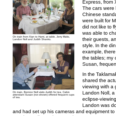
Express, from 
The cars were 
Chinese standa
were built fo
did not like to 
was able to char
On train from Xian to Hami, at table, Jerry Maltz,
their guests, a
Landon Noll and Judith Shanks.
style. In the din
example, there
the tables; my 
Susan, frequent
In the Taklama
shared the actu
viewing with a
Landon Noll, a
On train, Bernice Noll visits Judith for tea. Cabin
attendant Susan (not shown) offered frequent cups
of tea.
eclipse-viewing 
Landon was do
and had set up his cameras and equipment to 