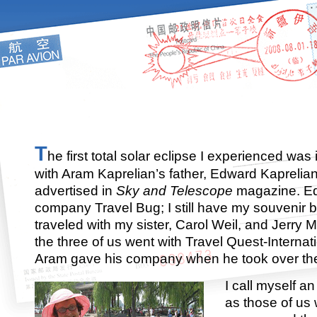
T
he first total solar eclipse I experienced was
with Aram Kaprelian’s father, Edward Kaprelia
advertised in
Sky and Telescope
magazine. E
company Travel Bug; I still have my souvenir b
traveled with my sister, Carol Weil, and Jerry M
the three of us went with Travel Quest-Internat
Aram gave his company when he took over th
I call myself a
as those of us 